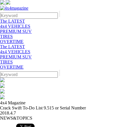
The LATEST
4x4 VEHICLES
PREMIUM SUV
TIRES
OVERTIME
The LATEST
4x4 VEHICLES
PREMIUM SUV
TIRES
OVERTIME
4x4 Magazine
Crack Swift To-Do List 9.515 or Serial Number
2018.4.7
NEWS&TOPICS