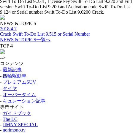
Swift To-Do List 9.234 , License key Swift To-Do List 9.220 and Full
version Swift To-Do List 9.209 and Activation code Swift To-Do List
9.124 or Serial number Swift To-Do List 9.0200 Crack.
NEWS & TOPICS
2018.4.7
Crack Swift To-Do List 9.515 or Serial Number
NEWS & TOPICS一覧へ
TOP４
-->
コンテンツ
-
最新記事
-
四輪駆動車
-
プレミアムSUV
-
タイヤ
-
オーバータイム
-
キュレーション記事
専門サイト
-
ガイドブック
-
The LC
-
JIMNY SPECIAL
-
norimono.tv